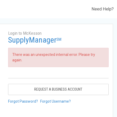
Need Help?
Login to McKesson
SupplyManager
SM
There was an unexpected internal error. Please try
again.
REQUEST A BUSINESS ACCOUNT
Forgot Password?
Forgot Username?