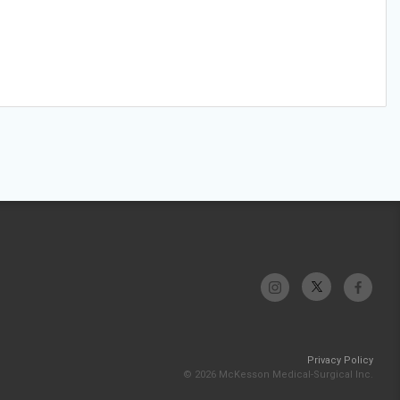
Privacy Policy
© 2026 McKesson Medical-Surgical Inc.