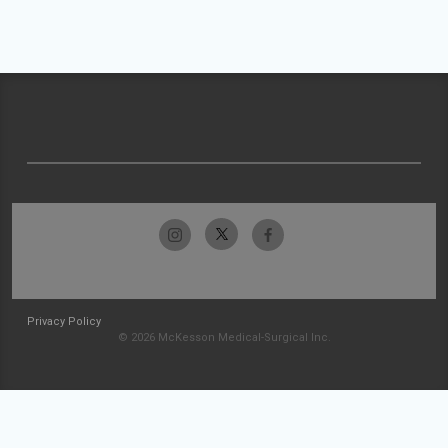
Privacy Policy
© 2026 McKesson Medical-Surgical Inc.