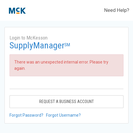
Need Help?
Login to McKesson
SupplyManager
SM
There was an unexpected internal error. Please try
again.
REQUEST A BUSINESS ACCOUNT
Forgot Password?
Forgot Username?