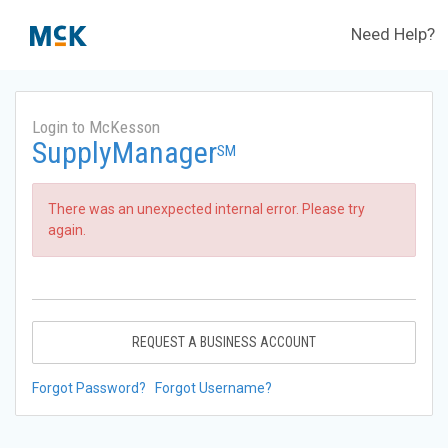
Need Help?
Login to McKesson
SupplyManager
SM
There was an unexpected internal error. Please try
again.
REQUEST A BUSINESS ACCOUNT
Forgot Password?
Forgot Username?