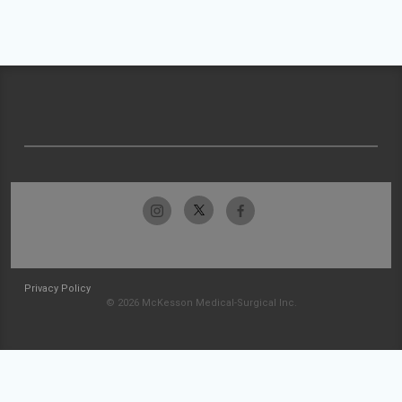
Privacy Policy
© 2026 McKesson Medical-Surgical Inc.