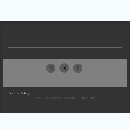
Privacy Policy
© 2026 McKesson Medical-Surgical Inc.