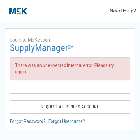
Need Help?
Login to McKesson
SupplyManager
SM
There was an unexpected internal error. Please try
again.
REQUEST A BUSINESS ACCOUNT
Forgot Password?
Forgot Username?