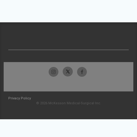
Privacy Policy
© 2026 McKesson Medical-Surgical Inc.