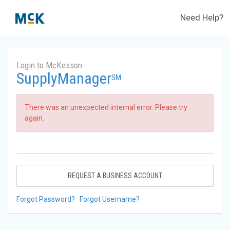
Need Help?
Login to McKesson
SupplyManager
SM
There was an unexpected internal error. Please try
again.
REQUEST A BUSINESS ACCOUNT
Forgot Password?
Forgot Username?