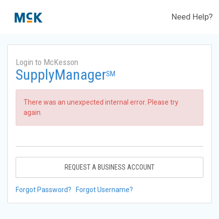
Need Help?
Login to McKesson
SupplyManager
SM
There was an unexpected internal error. Please try
again.
REQUEST A BUSINESS ACCOUNT
Forgot Password?
Forgot Username?