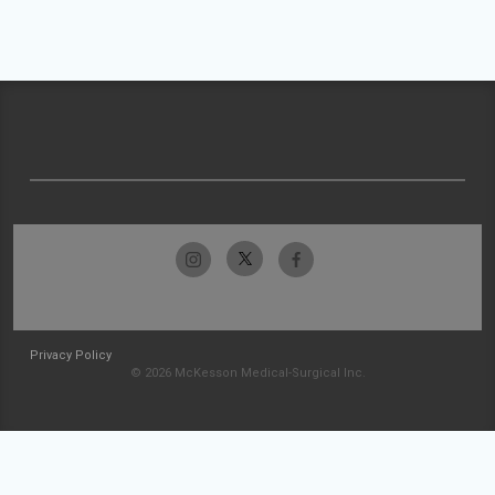
Privacy Policy
© 2026 McKesson Medical-Surgical Inc.