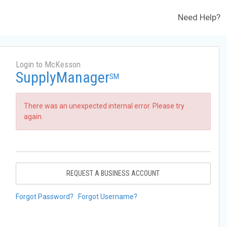
Need Help?
Login to McKesson
SupplyManager
SM
There was an unexpected internal error. Please try
again.
REQUEST A BUSINESS ACCOUNT
Forgot Password?
Forgot Username?