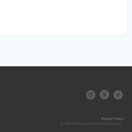
Privacy Policy
© 2026 McKesson Medical-Surgical Inc.