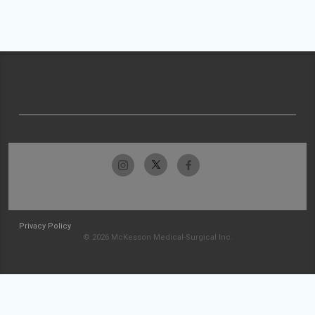
Privacy Policy
© 2026 McKesson Medical-Surgical Inc.