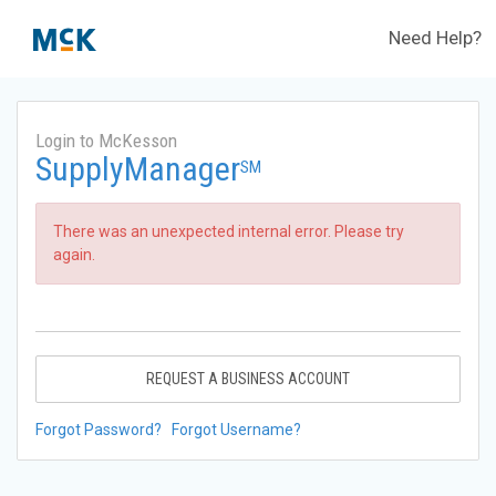
Need Help?
Login to McKesson
SupplyManager
SM
There was an unexpected internal error. Please try
again.
REQUEST A BUSINESS ACCOUNT
Forgot Password?
Forgot Username?