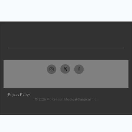
Privacy Policy
© 2026 McKesson Medical-Surgical Inc.