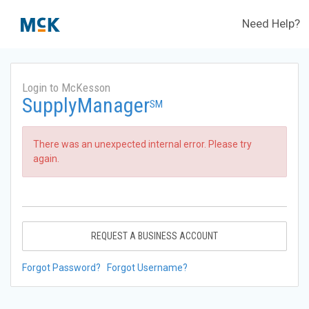
Need Help?
Login to McKesson
SupplyManager
SM
There was an unexpected internal error. Please try
again.
REQUEST A BUSINESS ACCOUNT
Forgot Password?
Forgot Username?