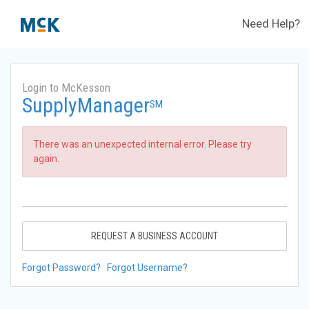
Need Help?
Login to McKesson
SupplyManager
SM
There was an unexpected internal error. Please try
again.
REQUEST A BUSINESS ACCOUNT
Forgot Password?
Forgot Username?