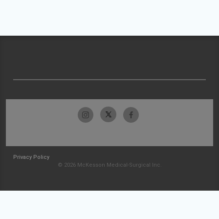
Privacy Policy
© 2026 McKesson Medical-Surgical Inc.