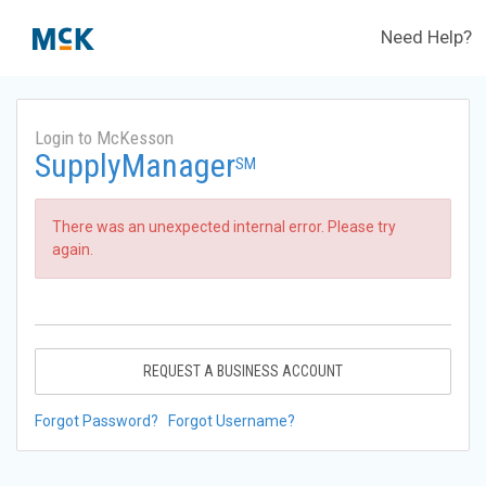
Need Help?
Login to McKesson
SupplyManager
SM
There was an unexpected internal error. Please try
again.
REQUEST A BUSINESS ACCOUNT
Forgot Password?
Forgot Username?