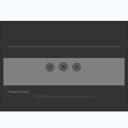
Privacy Policy
© 2026 McKesson Medical-Surgical Inc.