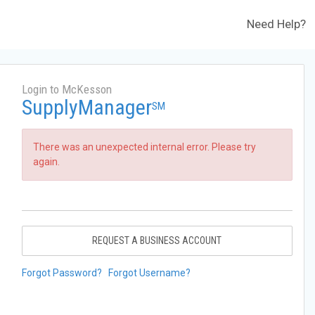
Need Help?
Login to McKesson
SupplyManager
SM
There was an unexpected internal error. Please try
again.
REQUEST A BUSINESS ACCOUNT
Forgot Password?
Forgot Username?