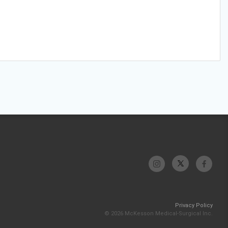
Privacy Policy
© 2026 McKesson Medical-Surgical Inc.