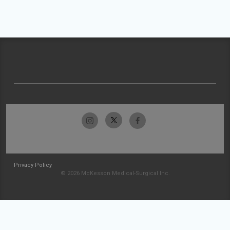
Privacy Policy
© 2026 McKesson Medical-Surgical Inc.