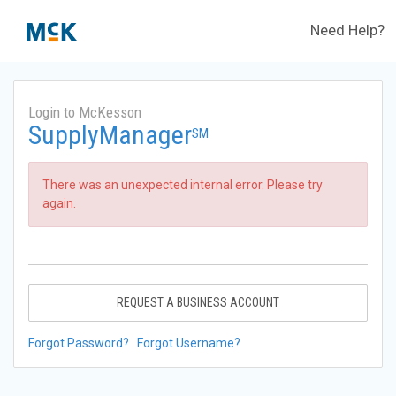
Need Help?
Login to McKesson
SupplyManager
SM
There was an unexpected internal error. Please try
again.
REQUEST A BUSINESS ACCOUNT
Forgot Password?
Forgot Username?