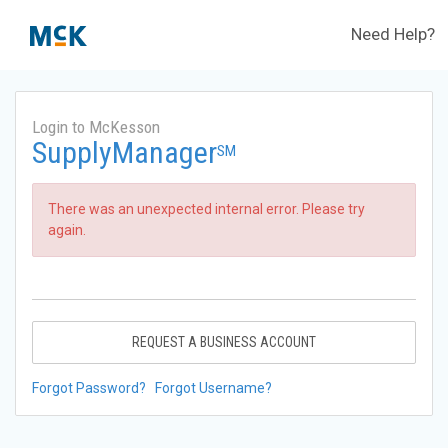
Need Help?
Login to McKesson
SupplyManager
SM
There was an unexpected internal error. Please try
again.
REQUEST A BUSINESS ACCOUNT
Forgot Password?
Forgot Username?