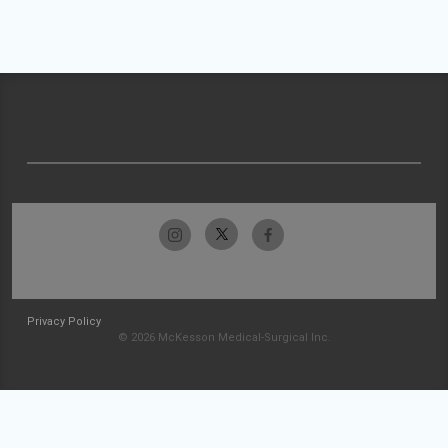
Privacy Policy
© 2026 McKesson Medical-Surgical Inc.