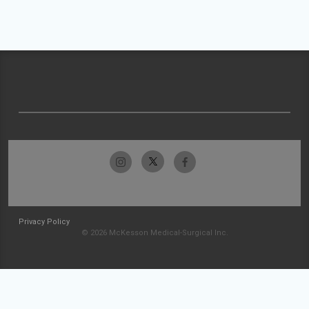
Privacy Policy
© 2026 McKesson Medical-Surgical Inc.