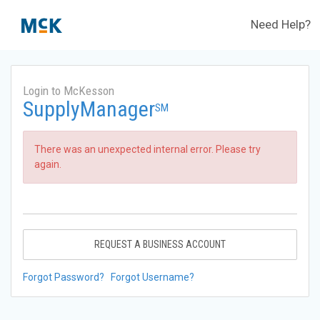
Need Help?
Login to McKesson
SupplyManager
SM
There was an unexpected internal error. Please try
again.
REQUEST A BUSINESS ACCOUNT
Forgot Password?
Forgot Username?