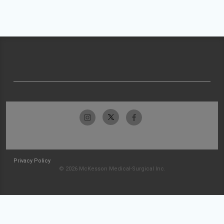
Privacy Policy
© 2026 McKesson Medical-Surgical Inc.