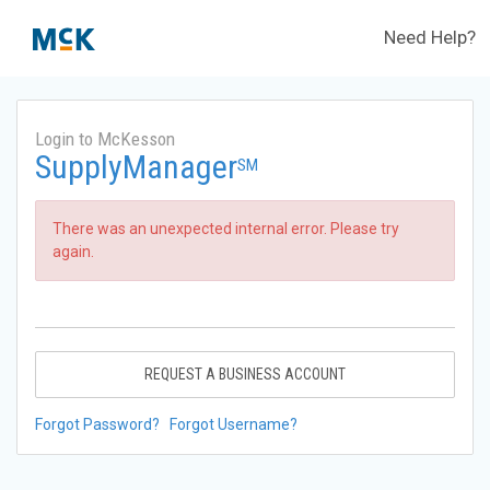
Need Help?
Login to McKesson
SupplyManager
SM
There was an unexpected internal error. Please try
again.
REQUEST A BUSINESS ACCOUNT
Forgot Password?
Forgot Username?