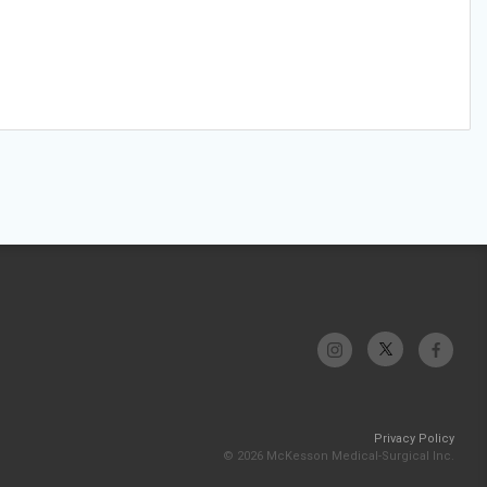
Privacy Policy
© 2026 McKesson Medical-Surgical Inc.