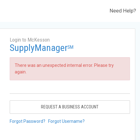
Need Help?
Login to McKesson
SupplyManager
SM
There was an unexpected internal error. Please try
again.
REQUEST A BUSINESS ACCOUNT
Forgot Password?
Forgot Username?