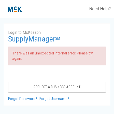
Need Help?
Login to McKesson
SupplyManager
SM
There was an unexpected internal error. Please try
again.
REQUEST A BUSINESS ACCOUNT
Forgot Password?
Forgot Username?