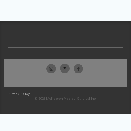
Privacy Policy
© 2026 McKesson Medical-Surgical Inc.