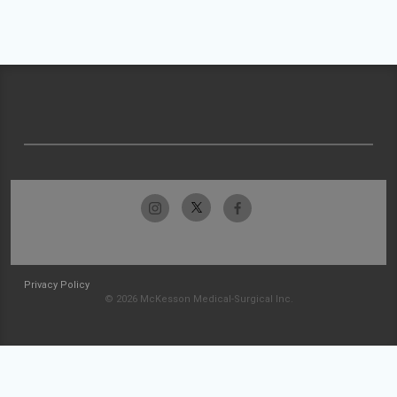
Privacy Policy
© 2026 McKesson Medical-Surgical Inc.