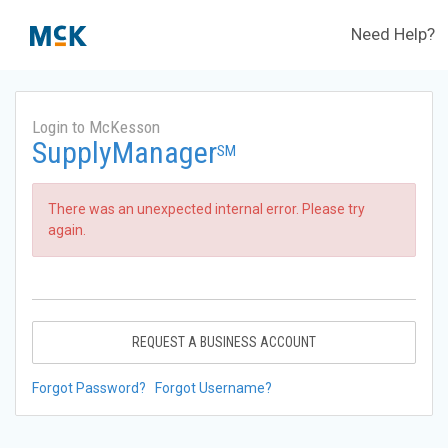
Need Help?
Login to McKesson
SupplyManager
SM
There was an unexpected internal error. Please try
again.
REQUEST A BUSINESS ACCOUNT
Forgot Password?
Forgot Username?