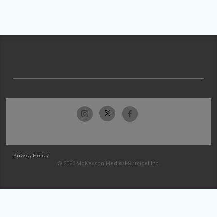
Privacy Policy
© 2026 McKesson Medical-Surgical Inc.