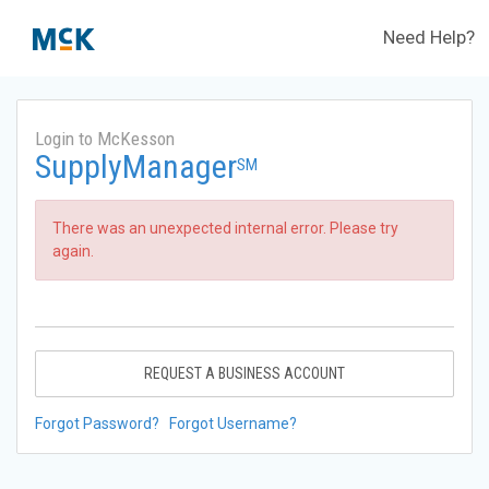
Need Help?
Login to McKesson
SupplyManager
SM
There was an unexpected internal error. Please try
again.
REQUEST A BUSINESS ACCOUNT
Forgot Password?
Forgot Username?