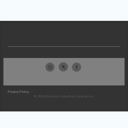
Privacy Policy
© 2026 McKesson Medical-Surgical Inc.