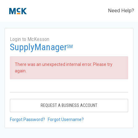
Need Help?
Login to McKesson
SupplyManager
SM
There was an unexpected internal error. Please try
again.
REQUEST A BUSINESS ACCOUNT
Forgot Password?
Forgot Username?