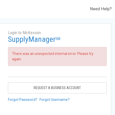
Need Help?
Login to McKesson
SupplyManager
SM
There was an unexpected internal error. Please try
again.
REQUEST A BUSINESS ACCOUNT
Forgot Password?
Forgot Username?