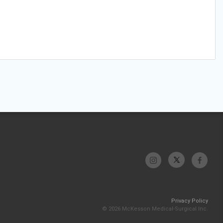
Privacy Policy
© 2026 McKesson Medical-Surgical Inc.