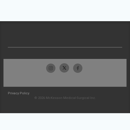
Privacy Policy
© 2026 McKesson Medical-Surgical Inc.