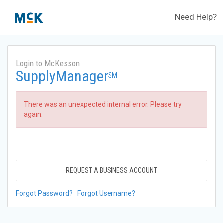
Need Help?
Login to McKesson
SupplyManager
SM
There was an unexpected internal error. Please try
again.
REQUEST A BUSINESS ACCOUNT
Forgot Password?
Forgot Username?