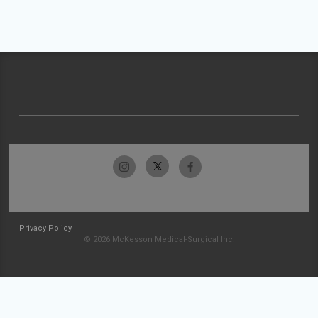
Privacy Policy
© 2026 McKesson Medical-Surgical Inc.