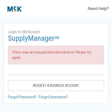
Need Help?
Login to McKesson
SupplyManager
SM
There was an unexpected internal error. Please try
again.
REQUEST A BUSINESS ACCOUNT
Forgot Password?
Forgot Username?