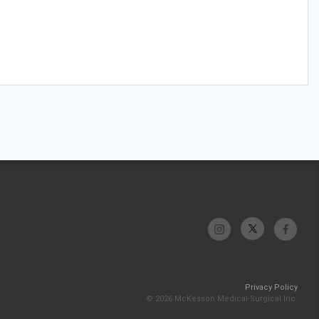
Privacy Policy
© 2026 McKesson Medical-Surgical Inc.