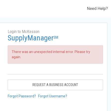
Need Help?
Login to McKesson
SupplyManager
SM
There was an unexpected internal error. Please try
again.
REQUEST A BUSINESS ACCOUNT
Forgot Password?
Forgot Username?