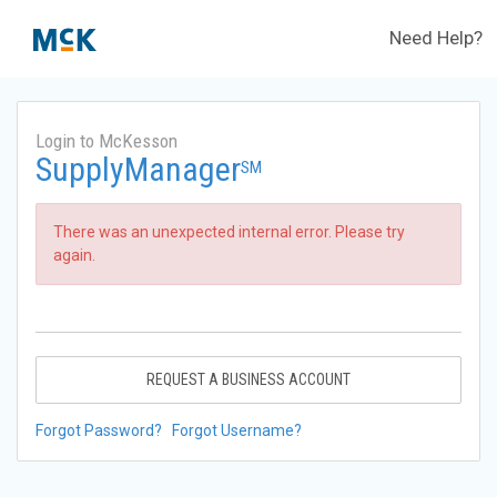
Need Help?
Login to McKesson
SupplyManager
SM
There was an unexpected internal error. Please try
again.
REQUEST A BUSINESS ACCOUNT
Forgot Password?
Forgot Username?