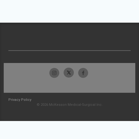
Privacy Policy
© 2026 McKesson Medical-Surgical Inc.