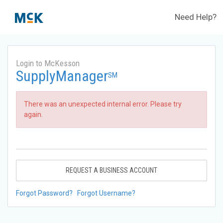
Need Help?
Login to McKesson
SupplyManager
SM
There was an unexpected internal error. Please try
again.
REQUEST A BUSINESS ACCOUNT
Forgot Password?
Forgot Username?