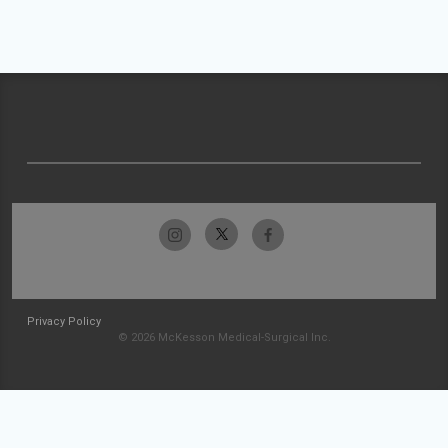
Privacy Policy
© 2026 McKesson Medical-Surgical Inc.