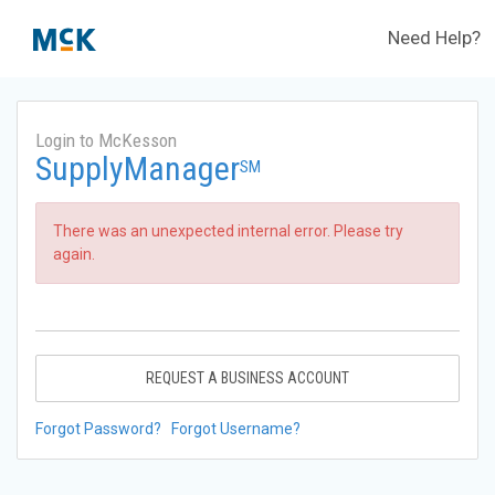
Need Help?
Login to McKesson
SupplyManager
SM
There was an unexpected internal error. Please try
again.
REQUEST A BUSINESS ACCOUNT
Forgot Password?
Forgot Username?