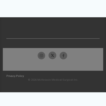
Privacy Policy
© 2026 McKesson Medical-Surgical Inc.