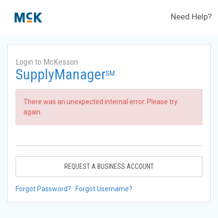
Need Help?
Login to McKesson
SupplyManager
SM
There was an unexpected internal error. Please try
again.
REQUEST A BUSINESS ACCOUNT
Forgot Password?
Forgot Username?