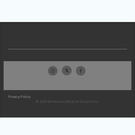
Privacy Policy
© 2026 McKesson Medical-Surgical Inc.