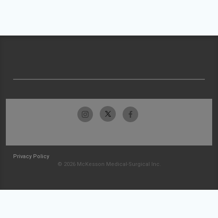
Privacy Policy
© 2026 McKesson Medical-Surgical Inc.