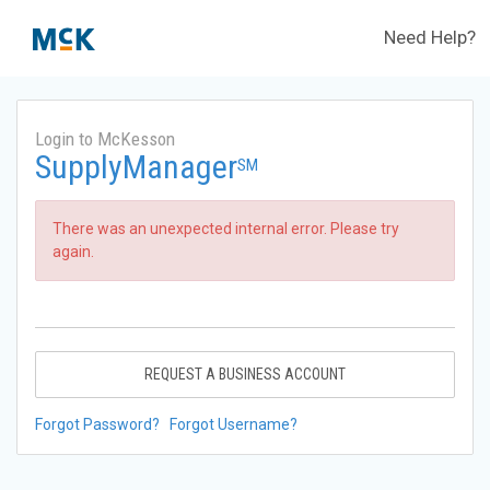
Need Help?
Login to McKesson
SupplyManager
SM
There was an unexpected internal error. Please try
again.
REQUEST A BUSINESS ACCOUNT
Forgot Password?
Forgot Username?