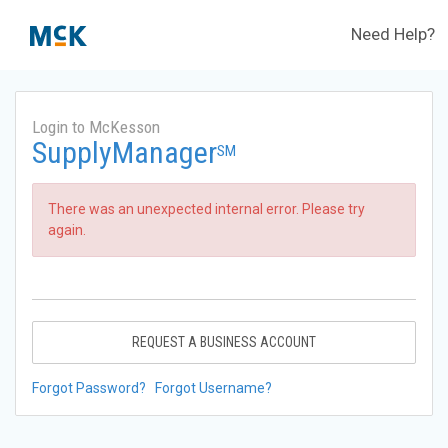
Need Help?
Login to McKesson
SupplyManager
SM
There was an unexpected internal error. Please try
again.
REQUEST A BUSINESS ACCOUNT
Forgot Password?
Forgot Username?