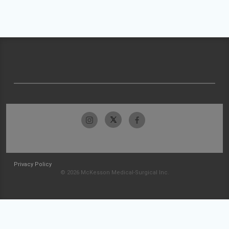
Privacy Policy
© 2026 McKesson Medical-Surgical Inc.