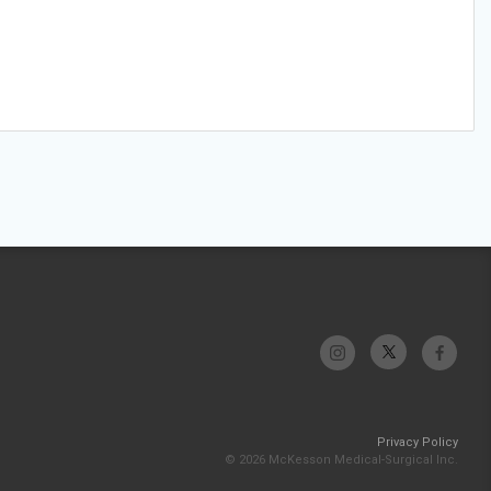
Privacy Policy
© 2026 McKesson Medical-Surgical Inc.