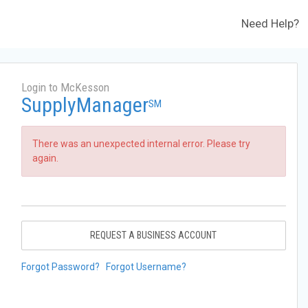
Need Help?
Login to McKesson
SupplyManager
SM
There was an unexpected internal error. Please try
again.
REQUEST A BUSINESS ACCOUNT
Forgot Password?
Forgot Username?