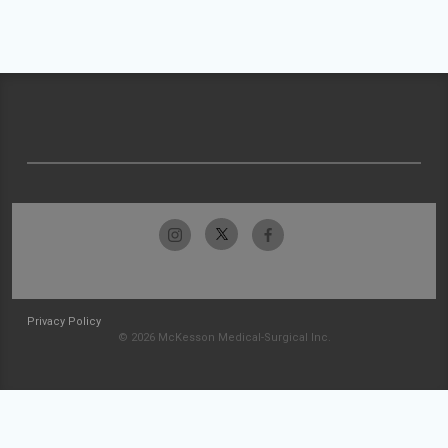
Privacy Policy
© 2026 McKesson Medical-Surgical Inc.