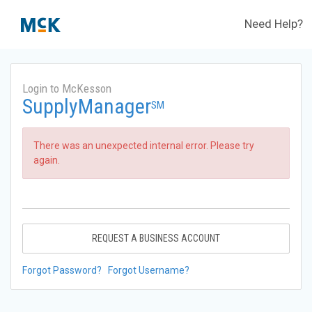
Need Help?
Login to McKesson
SupplyManager
SM
There was an unexpected internal error. Please try
again.
REQUEST A BUSINESS ACCOUNT
Forgot Password?
Forgot Username?