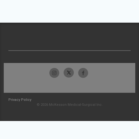
Privacy Policy
© 2026 McKesson Medical-Surgical Inc.