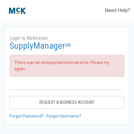
Need Help?
Login to McKesson
SupplyManager
SM
There was an unexpected internal error. Please try
again.
REQUEST A BUSINESS ACCOUNT
Forgot Password?
Forgot Username?