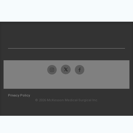
Privacy Policy
© 2026 McKesson Medical-Surgical Inc.