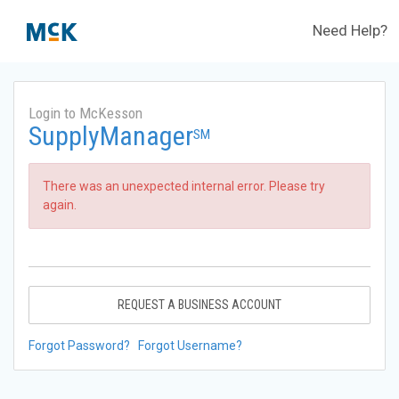
Need Help?
Login to McKesson
SupplyManager
SM
There was an unexpected internal error. Please try
again.
REQUEST A BUSINESS ACCOUNT
Forgot Password?
Forgot Username?