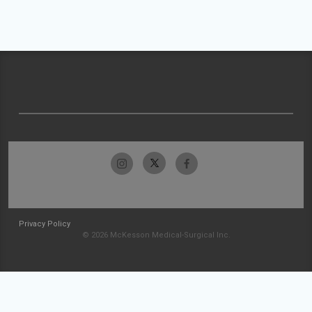
Privacy Policy
© 2026 McKesson Medical-Surgical Inc.