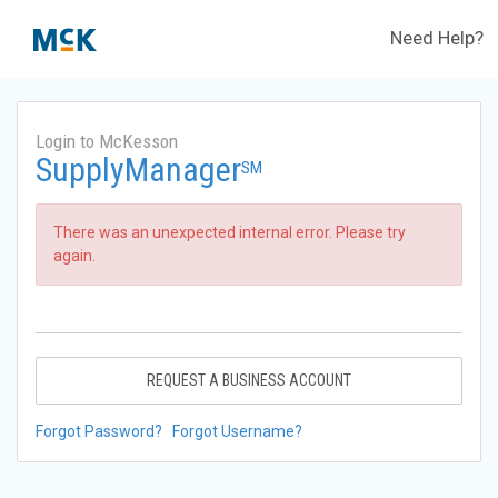
Need Help?
Login to McKesson
SupplyManager
SM
There was an unexpected internal error. Please try
again.
REQUEST A BUSINESS ACCOUNT
Forgot Password?
Forgot Username?