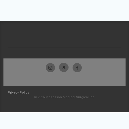
Privacy Policy
© 2026 McKesson Medical-Surgical Inc.