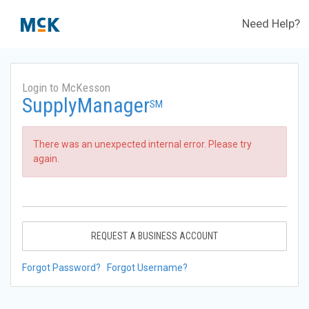
Need Help?
Login to McKesson
SupplyManager
SM
There was an unexpected internal error. Please try
again.
REQUEST A BUSINESS ACCOUNT
Forgot Password?
Forgot Username?