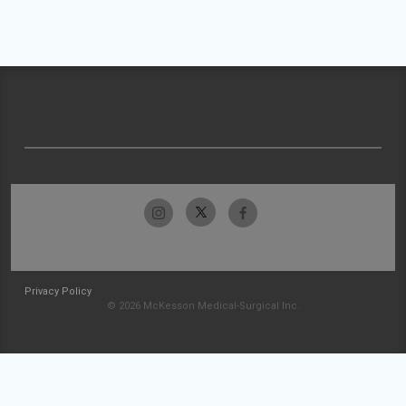
Privacy Policy
© 2026 McKesson Medical-Surgical Inc.