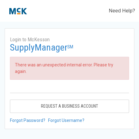
Need Help?
Login to McKesson
SupplyManager
SM
There was an unexpected internal error. Please try
again.
REQUEST A BUSINESS ACCOUNT
Forgot Password?
Forgot Username?