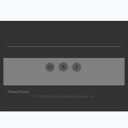
Privacy Policy
© 2026 McKesson Medical-Surgical Inc.