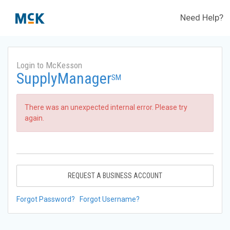
Need Help?
Login to McKesson
SupplyManager
SM
There was an unexpected internal error. Please try
again.
REQUEST A BUSINESS ACCOUNT
Forgot Password?
Forgot Username?