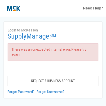
Need Help?
Login to McKesson
SupplyManager
SM
There was an unexpected internal error. Please try
again.
REQUEST A BUSINESS ACCOUNT
Forgot Password?
Forgot Username?