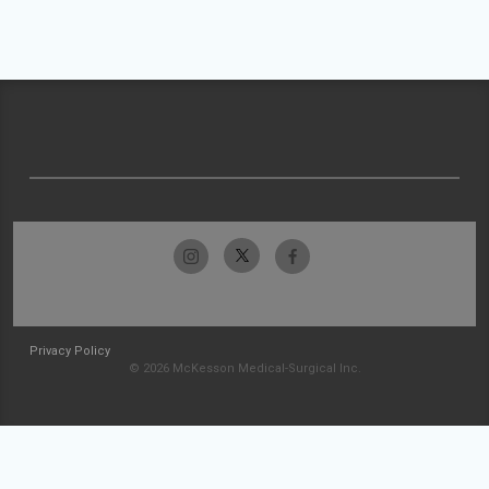
Privacy Policy
© 2026 McKesson Medical-Surgical Inc.