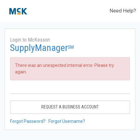
Need Help?
Login to McKesson
SupplyManager
SM
There was an unexpected internal error. Please try
again.
REQUEST A BUSINESS ACCOUNT
Forgot Password?
Forgot Username?