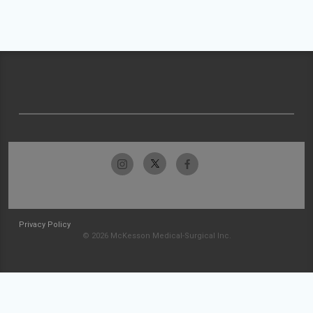
Privacy Policy
© 2026 McKesson Medical-Surgical Inc.