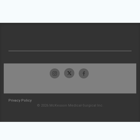
Privacy Policy
© 2026 McKesson Medical-Surgical Inc.