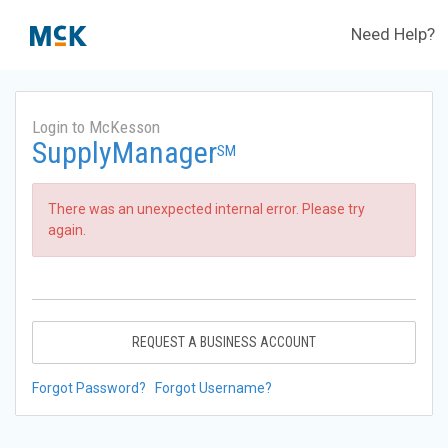
Need Help?
Login to McKesson
SupplyManager
SM
There was an unexpected internal error. Please try
again.
REQUEST A BUSINESS ACCOUNT
Forgot Password?
Forgot Username?