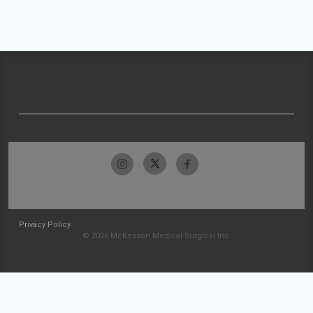
Privacy Policy
© 2026 McKesson Medical-Surgical Inc.