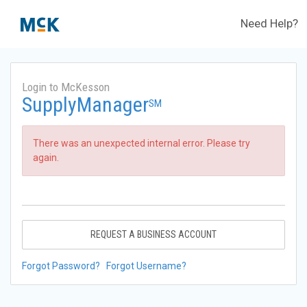
Need Help?
Login to McKesson
SupplyManager
SM
There was an unexpected internal error. Please try
again.
REQUEST A BUSINESS ACCOUNT
Forgot Password?
Forgot Username?