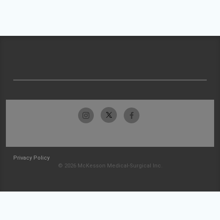
Privacy Policy
© 2026 McKesson Medical-Surgical Inc.