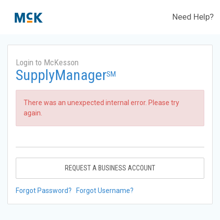
Need Help?
Login to McKesson
SupplyManager
SM
There was an unexpected internal error. Please try
again.
REQUEST A BUSINESS ACCOUNT
Forgot Password?
Forgot Username?