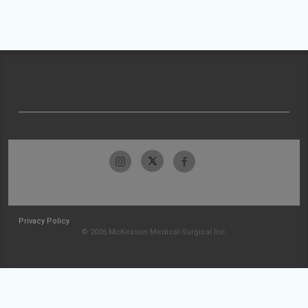
Privacy Policy
© 2026 McKesson Medical-Surgical Inc.