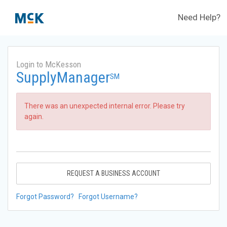
Need Help?
Login to McKesson
SupplyManager
SM
There was an unexpected internal error. Please try
again.
REQUEST A BUSINESS ACCOUNT
Forgot Password?
Forgot Username?