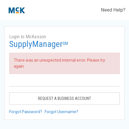
Need Help?
Login to McKesson
SupplyManager
SM
There was an unexpected internal error. Please try
again.
REQUEST A BUSINESS ACCOUNT
Forgot Password?
Forgot Username?