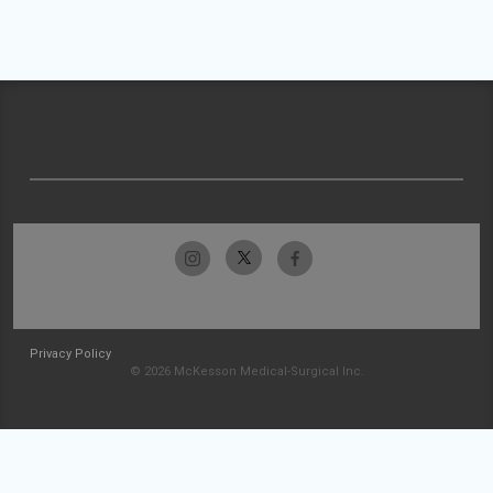
Privacy Policy
© 2026 McKesson Medical-Surgical Inc.