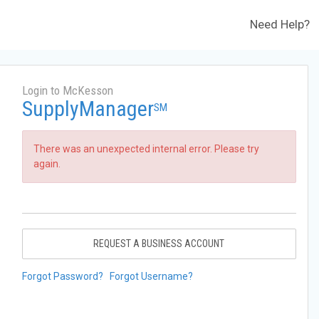
Need Help?
Login to McKesson
SupplyManager
SM
There was an unexpected internal error. Please try
again.
REQUEST A BUSINESS ACCOUNT
Forgot Password?
Forgot Username?