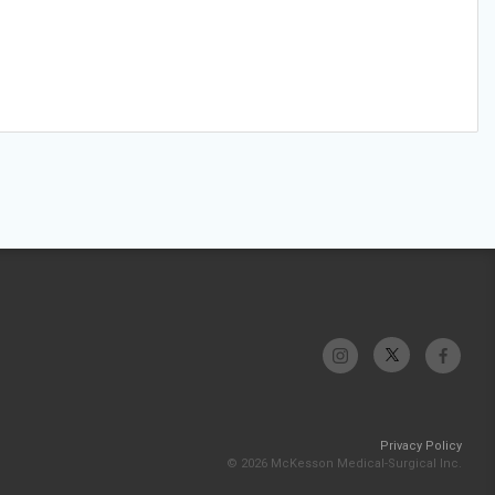
Privacy Policy
© 2026 McKesson Medical-Surgical Inc.