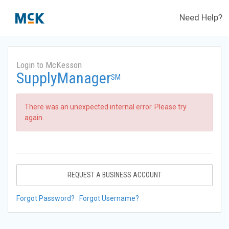
Need Help?
Login to McKesson
SupplyManager
SM
There was an unexpected internal error. Please try
again.
REQUEST A BUSINESS ACCOUNT
Forgot Password?
Forgot Username?