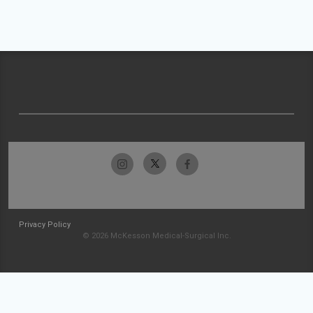
Privacy Policy
© 2026 McKesson Medical-Surgical Inc.