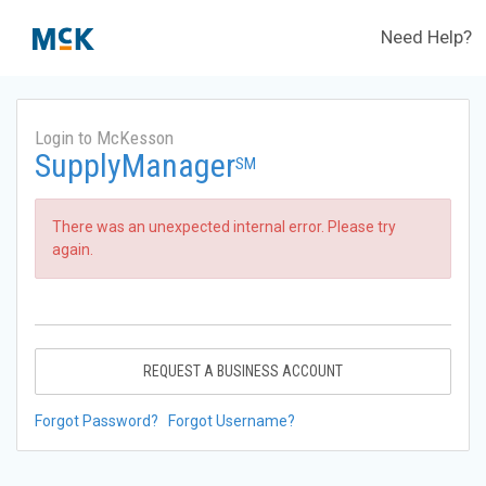
Need Help?
Login to McKesson
SupplyManager
SM
There was an unexpected internal error. Please try
again.
REQUEST A BUSINESS ACCOUNT
Forgot Password?
Forgot Username?