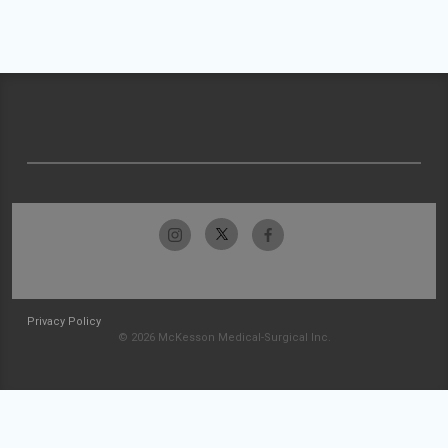
Privacy Policy
© 2026 McKesson Medical-Surgical Inc.