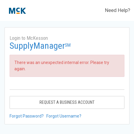
Need Help?
Login to McKesson
SupplyManager
SM
There was an unexpected internal error. Please try
again.
REQUEST A BUSINESS ACCOUNT
Forgot Password?
Forgot Username?