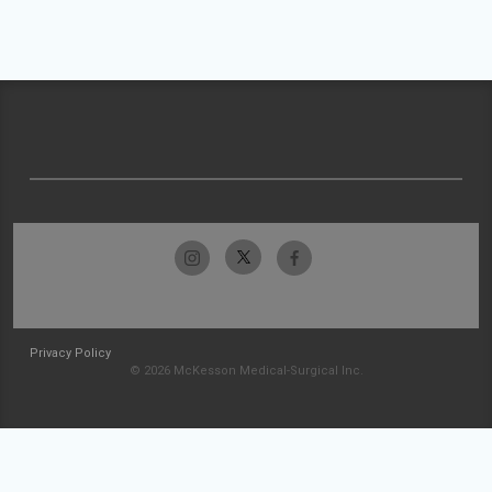
Privacy Policy
© 2026 McKesson Medical-Surgical Inc.